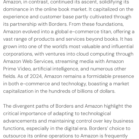
Amazon, in contrast, continued its ascent, solidifying its
dominance in the online book market. It capitalized on the
experience and customer base partly cultivated through
its partnership with Borders. From these foundations,
Amazon evolved into a global e-commerce titan, offering a
vast range of products and services beyond books. It has
grown into one of the world’s most valuable and influential
corporations, with ventures into cloud computing through
Amazon Web Services, streaming media with Amazon
Prime Video, artificial intelligence, and numerous other
fields. As of 2024, Amazon remains a formidable presence
in both e-commerce and technology, boasting a market
capitalization in the hundreds of billions of dollars.
The divergent paths of Borders and Amazon highlight the
critical importance of adapting to technological
advancements and maintaining control over key business
functions, especially in the digital era. Borders’ choice to
outsource its online operations to Amazon is frequently