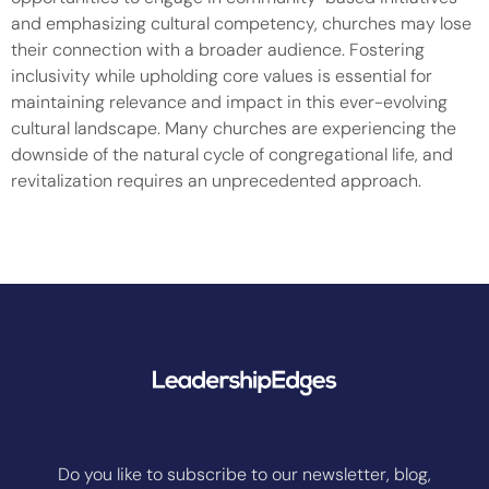
and emphasizing cultural competency, churches may lose
their connection with a broader audience. Fostering
inclusivity while upholding core values is essential for
maintaining relevance and impact in this ever-evolving
cultural landscape. Many churches are experiencing the
downside of the natural cycle of congregational life, and
revitalization requires an unprecedented approach.
Do you like to subscribe to our newsletter, blog,