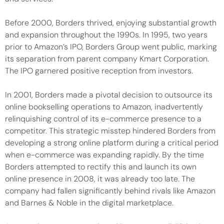
Before 2000, Borders thrived, enjoying substantial growth
and expansion throughout the 1990s. In 1995, two years
prior to Amazon’s IPO, Borders Group went public, marking
its separation from parent company Kmart Corporation.
The IPO garnered positive reception from investors.
In 2001, Borders made a pivotal decision to outsource its
online bookselling operations to Amazon, inadvertently
relinquishing control of its e-commerce presence to a
competitor. This strategic misstep hindered Borders from
developing a strong online platform during a critical period
when e-commerce was expanding rapidly. By the time
Borders attempted to rectify this and launch its own
online presence in 2008, it was already too late. The
company had fallen significantly behind rivals like Amazon
and Barnes & Noble in the digital marketplace.