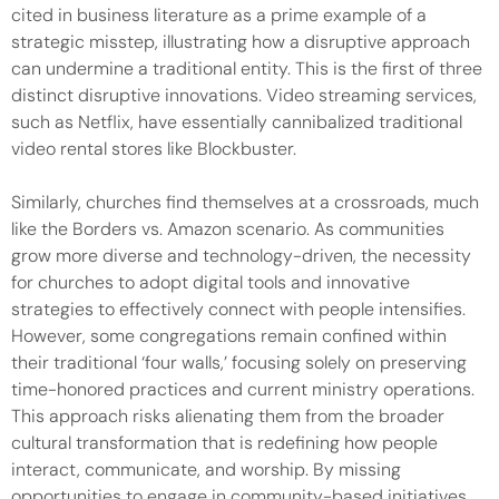
cited in business literature as a prime example of a
strategic misstep, illustrating how a disruptive approach
can undermine a traditional entity. This is the first of three
distinct disruptive innovations. Video streaming services,
such as Netflix, have essentially cannibalized traditional
video rental stores like Blockbuster.
Similarly, churches find themselves at a crossroads, much
like the Borders vs. Amazon scenario. As communities
grow more diverse and technology-driven, the necessity
for churches to adopt digital tools and innovative
strategies to effectively connect with people intensifies.
However, some congregations remain confined within
their traditional ‘four walls,’ focusing solely on preserving
time-honored practices and current ministry operations.
This approach risks alienating them from the broader
cultural transformation that is redefining how people
interact, communicate, and worship. By missing
opportunities to engage in community-based initiatives