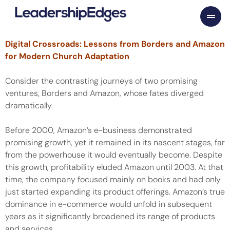
Skip
to
content
Digital Crossroads: Lessons from Borders and Amazon
for Modern Church Adaptation
Consider the contrasting journeys of two promising
ventures, Borders and Amazon, whose fates diverged
dramatically.
Before 2000, Amazon’s e-business demonstrated
promising growth, yet it remained in its nascent stages, far
from the powerhouse it would eventually become. Despite
this growth, profitability eluded Amazon until 2003. At that
time, the company focused mainly on books and had only
just started expanding its product offerings. Amazon’s true
dominance in e-commerce would unfold in subsequent
years as it significantly broadened its range of products
and services.