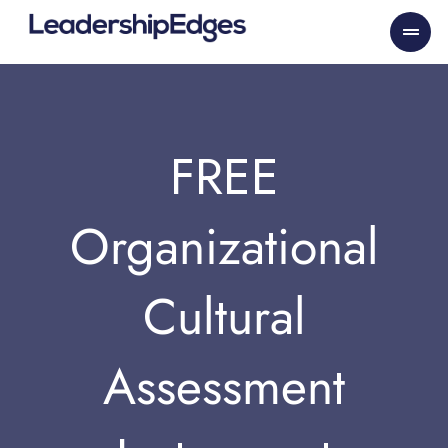
Skip
to
content
FREE
Organizational
Cultural
Assessment