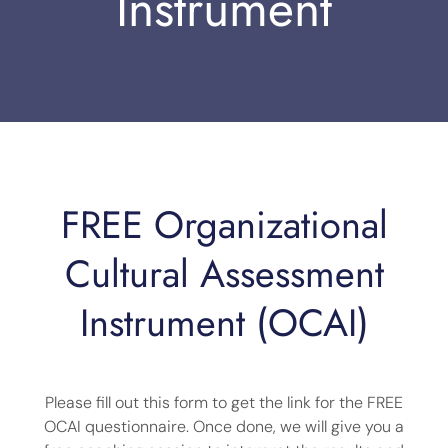
Instrument
FREE Organizational
Cultural Assessment
Instrument (OCAI)
Please fill out this form to get the link for the FREE
OCAI questionnaire. Once done, we will give you a