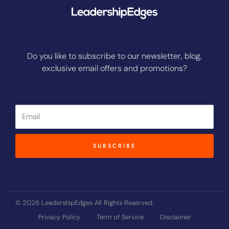
Do you like to subscribe to our newsletter, blog,
exclusive email offers and promotions?
Email
SUBSCRIBE
© 2026 LeadershipEdges All Rights Reserved.
Privacy Policy
Term of Service
Disclaimer