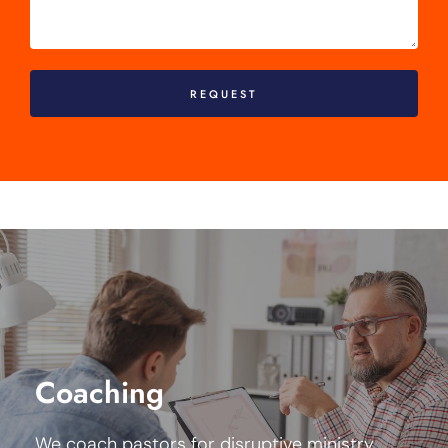
REQUEST
Our coaching program takes a systemic approach
blending coaching, consultation, and experiments
with a clear focus on your ministry strategy
Coaching
construction and critical leadership development
for the emerging culture.
We coach pastors for disruptive ministry