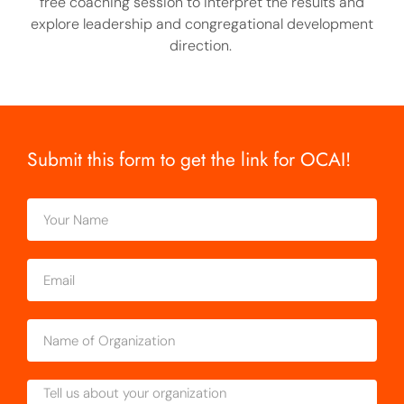
free coaching session to interpret the results and
explore leadership and congregational development
direction.
Submit this form to get the link for OCAI!
Your
Name
Email
Name
of
Organization
Message