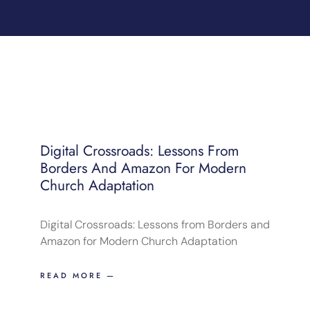
Digital Crossroads: Lessons From
Borders And Amazon For Modern
Church Adaptation
Digital Crossroads: Lessons from Borders and
Amazon for Modern Church Adaptation
READ MORE —