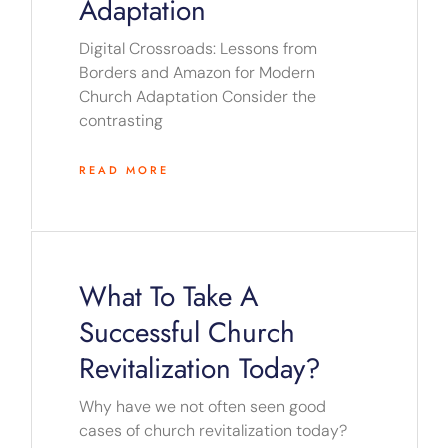
Adaptation
Digital Crossroads: Lessons from
Borders and Amazon for Modern
Church Adaptation Consider the
contrasting
READ MORE
What To Take A
Successful Church
Revitalization Today?
Why have we not often seen good
cases of church revitalization today?