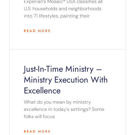
Experian’s Mosaic® USA classifies all
U.S. households and neighborhoods
into 71 lifestyles, painting their
READ MORE
Just-In-Time Ministry –
Ministry Execution With
Excellence
What do you mean by ministry
excellence in today’s settings? Some
folks will focus
READ MORE