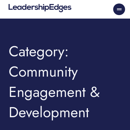
Skip
to
content
Category:
Community
Engagement &
Development