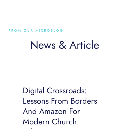
FROM OUR MICROBLOG
News & Article
Page
Page
Page
Page
Page
Digital Crossroads:
Lessons From Borders
And Amazon For
Modern Church