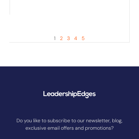
1
2
3
4
5
Do you like to subscribe to our newsletter, blog,
exclusive email offers and promotions?