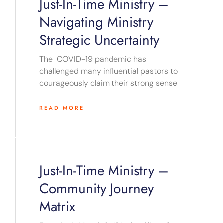
Just-In-Time Ministry –
Navigating Ministry
Strategic Uncertainty
The COVID-19 pandemic has
challenged many influential pastors to
courageously claim their strong sense
READ MORE
Just-In-Time Ministry –
Community Journey
Matrix