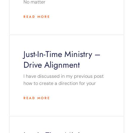
No matter
READ MORE
Just-In-Time Ministry –
Drive Alignment
I have discussed in my previous post
how to create a direction for your
READ MORE