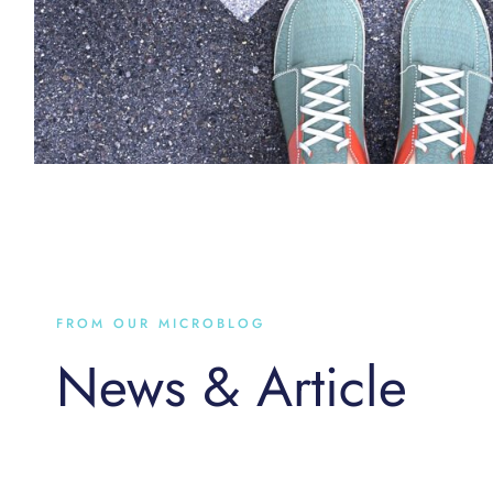
FROM OUR MICROBLOG
News & Article