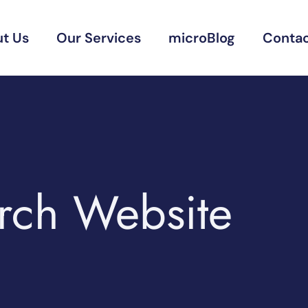
t Us
Our Services
microBlog
Contac
urch Website