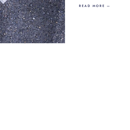
READ MORE —