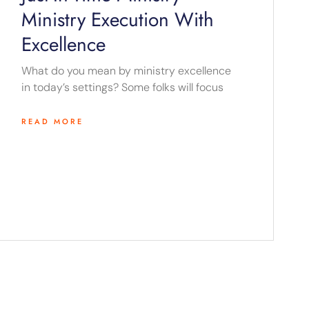
Ministry Execution With
Excellence
What do you mean by ministry excellence
in today’s settings? Some folks will focus
READ MORE