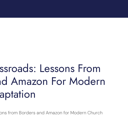
ossroads: Lessons From
nd Amazon For Modern
aptation
ssons from Borders and Amazon for Modern Church