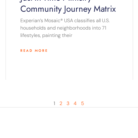
Community Journey Matrix
Experian’s Mosaic® USA classifies all U.S.
households and neighborhoods into 71
lifestyles, painting their
READ MORE
1
2
3
4
5