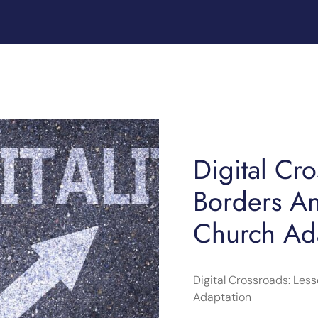
Digital Cr
Borders A
Church Ad
Digital Crossroads: Le
Adaptation