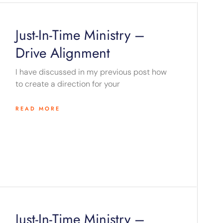
Just-In-Time Ministry –
Drive Alignment
I have discussed in my previous post how
to create a direction for your
READ MORE
Just-In-Time Ministry –