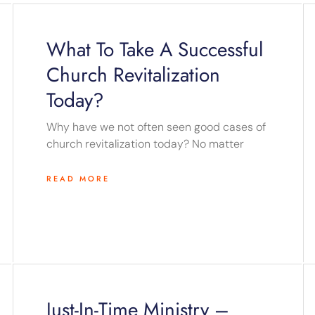
Page
Page
Page
Page
Page
What To Take A Successful
Church Revitalization
Today?
Why have we not often seen good cases of
church revitalization today? No matter
READ MORE
Just-In-Time Ministry –