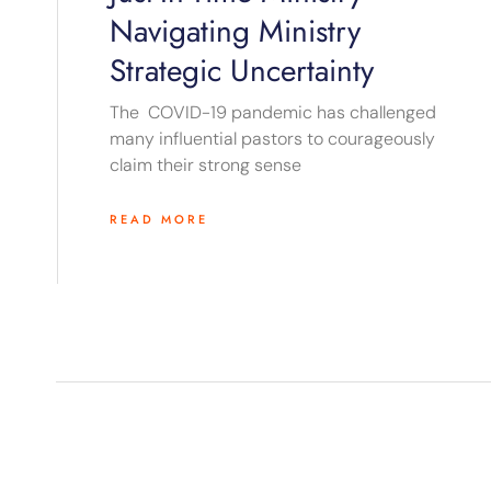
Navigating Ministry
Strategic Uncertainty
The COVID-19 pandemic has challenged
many influential pastors to courageously
claim their strong sense
READ MORE