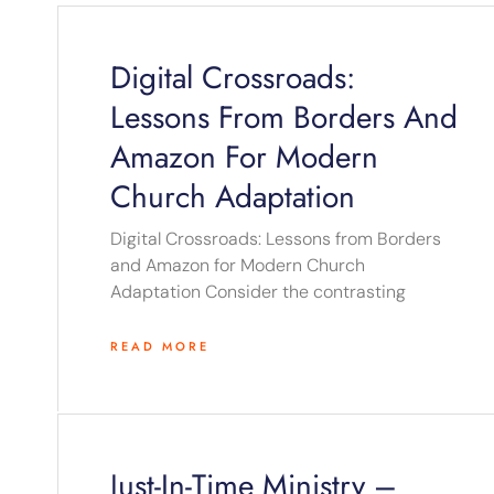
Digital Crossroads:
Lessons From Borders And
Amazon For Modern
Church Adaptation
Digital Crossroads: Lessons from Borders
and Amazon for Modern Church
Adaptation Consider the contrasting
READ MORE
Just-In-Time Ministry –