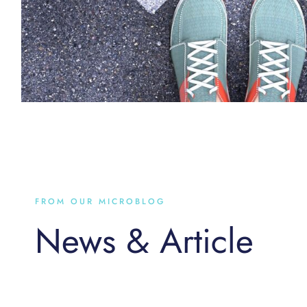
FROM OUR MICROBLOG
News & Article