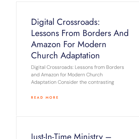
Digital Crossroads:
Lessons From Borders And
Amazon For Modern
Church Adaptation
Digital Crossroads: Lessons from Borders
and Amazon for Modern Church
Adaptation Consider the contrasting
READ MORE
Just-In-Time Ministry –