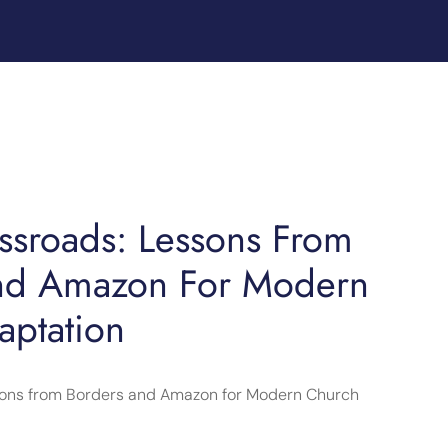
ossroads: Lessons From
nd Amazon For Modern
aptation
ssons from Borders and Amazon for Modern Church