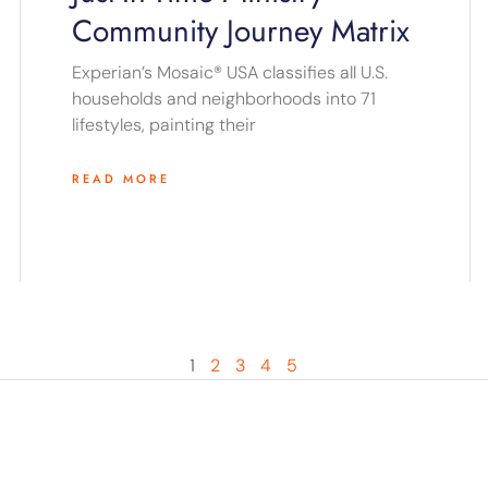
Community Journey Matrix
Experian’s Mosaic® USA classifies all U.S.
households and neighborhoods into 71
lifestyles, painting their
READ MORE
1
2
3
4
5