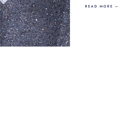
READ MORE —