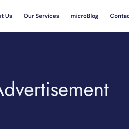
t Us
Our Services
microBlog
Contac
Advertisement