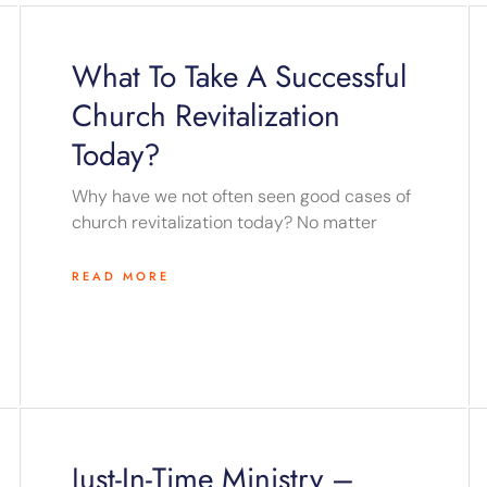
Page
Page
Page
Page
Page
What To Take A Successful
Church Revitalization
Today?
Why have we not often seen good cases of
church revitalization today? No matter
READ MORE
Just-In-Time Ministry –