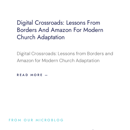
Digital Crossroads: Lessons From
Borders And Amazon For Modern
Church Adaptation
Digital Crossroads: Lessons from Borders and
Amazon for Modern Church Adaptation
READ MORE —
FROM OUR MICROBLOG