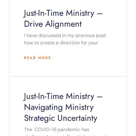
Just-In-Time Ministry –
Drive Alignment
I have discussed in my previous post
how to create a direction for your
READ MORE
Just-In-Time Ministry –
Navigating Ministry
Strategic Uncertainty
The COVID-19 pandemic has