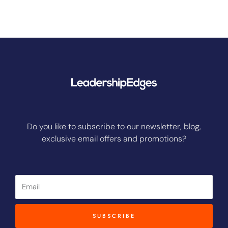
Do you like to subscribe to our newsletter, blog,
exclusive email offers and promotions?
Email
SUBSCRIBE