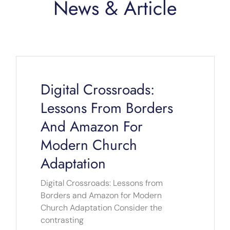
News & Article
Page
Page
Page
Page
Page
Digital Crossroads:
Lessons From Borders
And Amazon For
Modern Church
Adaptation
Digital Crossroads: Lessons from
Borders and Amazon for Modern
Church Adaptation Consider the
contrasting