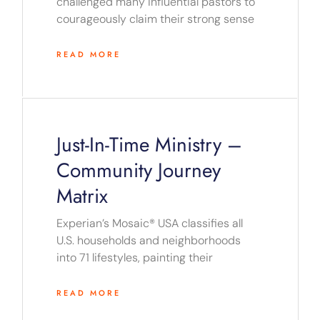
challenged many influential pastors to
courageously claim their strong sense
READ MORE
Just-In-Time Ministry –
Community Journey
Matrix
Experian’s Mosaic® USA classifies all
U.S. households and neighborhoods
into 71 lifestyles, painting their
READ MORE