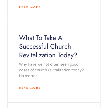
READ MORE
What To Take A
Successful Church
Revitalization Today?
Why have we not often seen good
cases of church revitalization today?
No matter
READ MORE