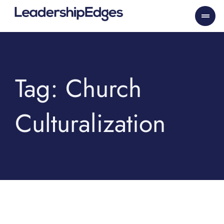
Skip
to
content
Tag: Church
Culturalization