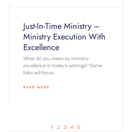
Just-In-Time Ministry –
Ministry Execution With
Excellence
What do you mean by ministry
excellence in today’s settings? Some
folks will focus
READ MORE
1
2
3
4
5