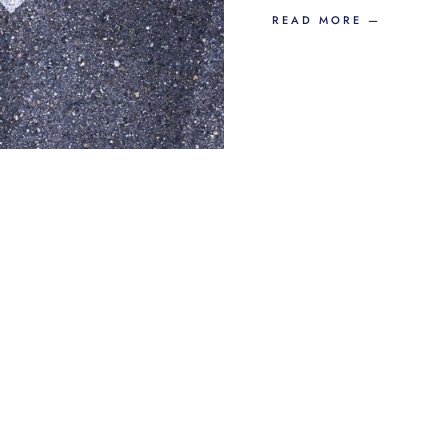
READ MORE —