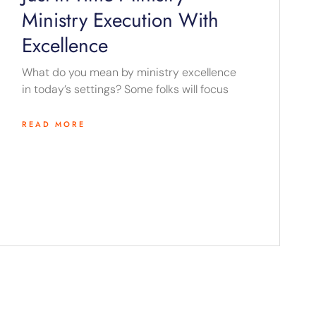
Ministry Execution With
Excellence
What do you mean by ministry excellence
in today’s settings? Some folks will focus
READ MORE