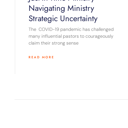
Navigating Ministry
Strategic Uncertainty
The COVID-19 pandemic has challenged
many influential pastors to courageously
claim their strong sense
READ MORE