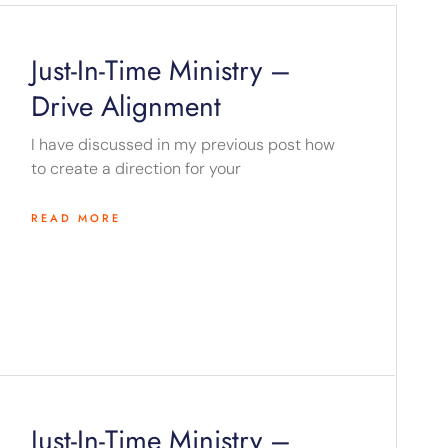
Just-In-Time Ministry –
Drive Alignment
I have discussed in my previous post how
to create a direction for your
READ MORE
Just-In-Time Ministry –