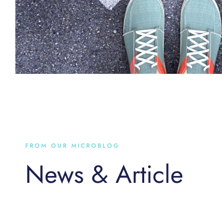
FROM OUR MICROBLOG
News & Article