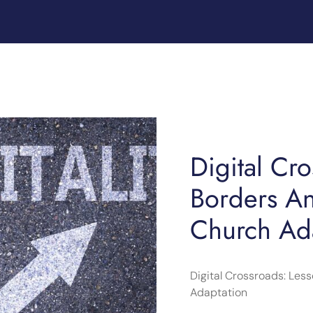
Digital Cr
Borders A
Church Ad
Digital Crossroads: Le
Adaptation