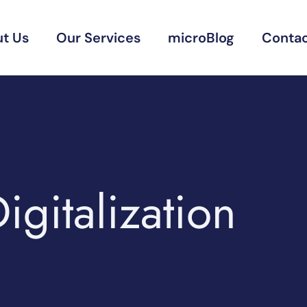
t Us
Our Services
microBlog
Contac
igitalization