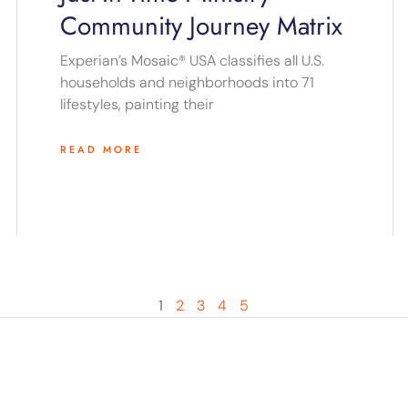
Community Journey Matrix
Experian’s Mosaic® USA classifies all U.S.
households and neighborhoods into 71
lifestyles, painting their
READ MORE
1
2
3
4
5