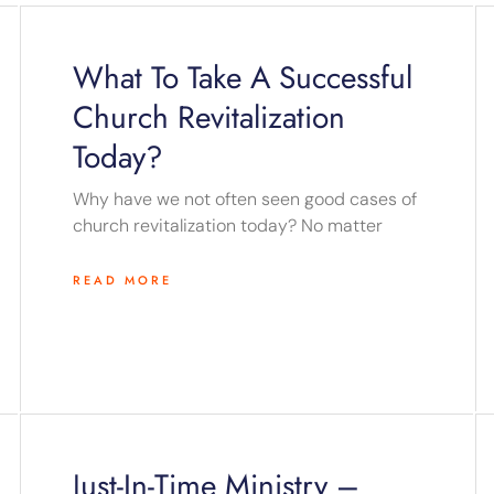
Page
Page
Page
Page
Page
What To Take A Successful
Church Revitalization
Today?
Why have we not often seen good cases of
church revitalization today? No matter
READ MORE
Just-In-Time Ministry –