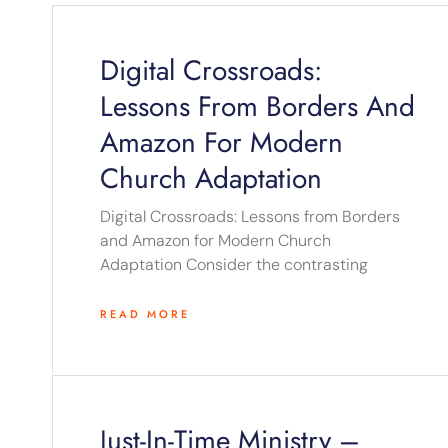
Digital Crossroads:
Lessons From Borders And
Amazon For Modern
Church Adaptation
Digital Crossroads: Lessons from Borders
and Amazon for Modern Church
Adaptation Consider the contrasting
READ MORE
Just-In-Time Ministry –