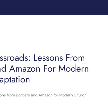
ossroads: Lessons From
nd Amazon For Modern
aptation
ssons from Borders and Amazon for Modern Church