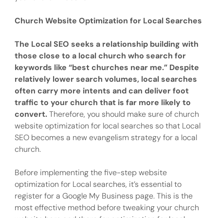
Church Website Optimization for Local Searches
The Local SEO seeks a relationship building with
those close to a local church who search for
keywords like “best churches near me.” Despite
relatively lower search volumes, local searches
often carry more intents and can deliver foot
traffic to your church that is far more likely to
convert.
Therefore, you should make sure of church
website optimization for local searches so that Local
SEO becomes a new evangelism strategy for a local
church.
Before implementing the five-step website
optimization for Local searches, it’s essential to
register for a Google My Business page. This is the
most effective method before tweaking your church