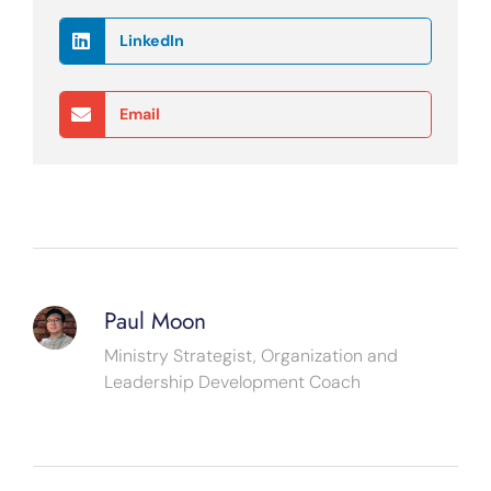
LinkedIn
Email
Paul Moon
Ministry Strategist, Organization and
Leadership Development Coach