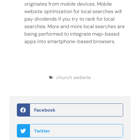
originates from mobile devices. Mobile
website optimization for local searches will
pay dividends if you try to rank for local
searches. More and more local searches are
being performed to integrate map-based
apps into smartphone-based browsers.
church website
Facebook
Twitter