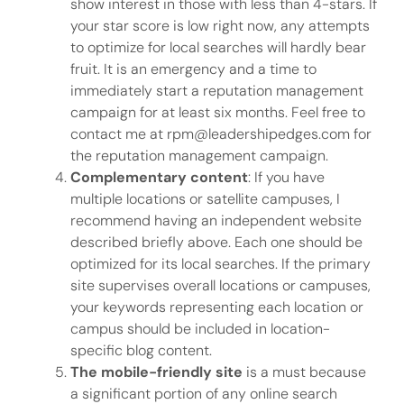
show interest in those with less than 4-stars. If
your star score is low right now, any attempts
to optimize for local searches will hardly bear
fruit. It is an emergency and a time to
immediately start a reputation management
campaign for at least six months. Feel free to
contact me at rpm@leadershipedges.com for
the reputation management campaign.
Complementary content
: If you have
multiple locations or satellite campuses, I
recommend having an independent website
described briefly above. Each one should be
optimized for its local searches. If the primary
site supervises overall locations or campuses,
your keywords representing each location or
campus should be included in location-
specific blog content.
The mobile-friendly site
is a must because
a significant portion of any online search