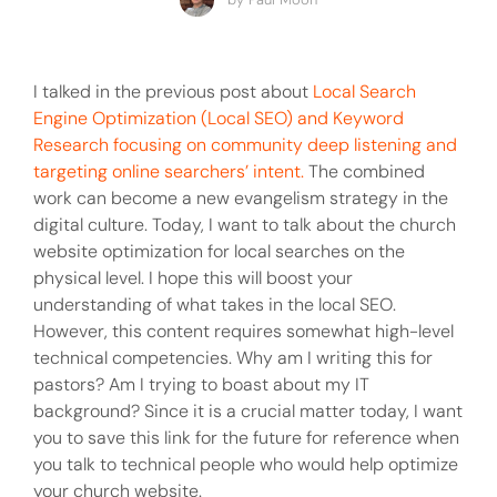
I talked in the previous post about
Local Search
Engine Optimization (Local SEO) and Keyword
Research focusing on community deep listening and
targeting online searchers’ intent.
The combined
work can become a new evangelism strategy in the
digital culture. Today, I want to talk about the church
website optimization for local searches on the
physical level. I hope this will boost your
understanding of what takes in the local SEO.
However, this content requires somewhat high-level
technical competencies. Why am I writing this for
pastors? Am I trying to boast about my IT
background? Since it is a crucial matter today, I want
you to save this link for the future for reference when
you talk to technical people who would help optimize
your church website.