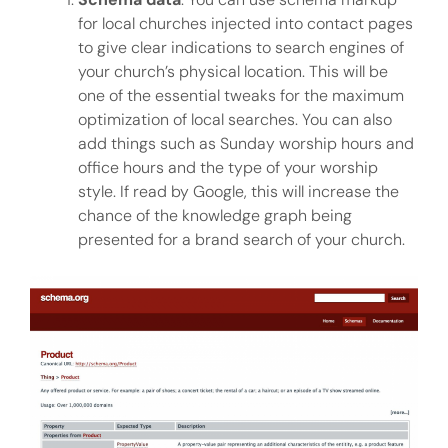
for local churches injected into contact pages
to give clear indications to search engines of
your church’s physical location. This will be
one of the essential tweaks for the maximum
optimization of local searches. You can also
add things such as Sunday worship hours and
office hours and the type of your worship
style. If read by Google, this will increase the
chance of the knowledge graph being
presented for a brand search of your church.