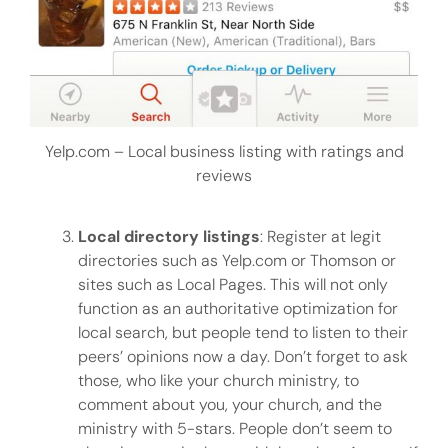
Yelp.com – Local business listing with ratings and
reviews
Local directory listings
: Register at legit
directories such as Yelp.com or Thomson or
sites such as Local Pages. This will not only
function as an authoritative optimization for
local search, but people tend to listen to their
peers’ opinions now a day. Don’t forget to ask
those, who like your church ministry, to
comment about you, your church, and the
ministry with 5-stars. People don’t seem to