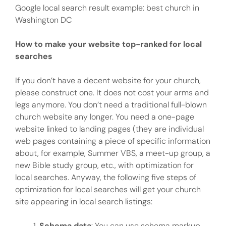
Google local search result example: best church in
Washington DC
How to make your website top-ranked for local
searches
If you don’t have a decent website for your church,
please construct one. It does not cost your arms and
legs anymore. You don’t need a traditional full-blown
church website any longer. You need a one-page
website linked to landing pages (they are individual
web pages containing a piece of specific information
about, for example, Summer VBS, a meet-up group, a
new Bible study group, etc., with optimization for
local searches. Anyway, the following five steps of
optimization for local searches will get your church
site appearing in local search listings:
Schema data
: You can use schema markup