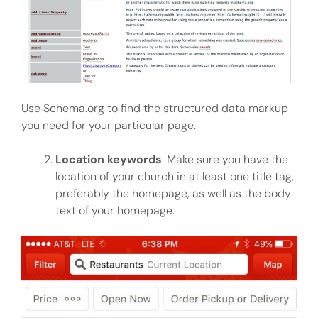
Use Schema.org to find the structured data markup
you need for your particular page.
Location keywords
: Make sure you have the
location of your church in at least one title tag,
preferably the homepage, as well as the body
text of your homepage.