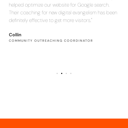
helped optimize our website for Google search.
an
en
Their coaching for new digital evangelism has been
inc
definitely effective to get more visitors."
Pa
PA
Collin
COMMUNITY OUTREACHING COORDINATOR