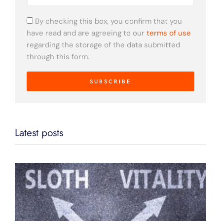
By checking this box, you confirm that you
have read and are agreeing to our
terms of use
regarding the storage of the data submitted
through this form.
SUBSCRIBE
Latest posts
D
C
L
F
B