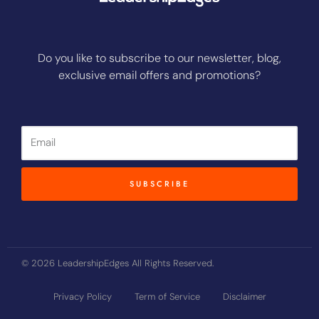
Do you like to subscribe to our newsletter, blog,
exclusive email offers and promotions?
Email
SUBSCRIBE
© 2026 LeadershipEdges All Rights Reserved.
Privacy Policy
Term of Service
Disclaimer