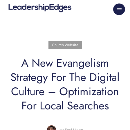
Skip
to
content
Church Website
A New Evangelism
Strategy For The Digital
Culture – Optimization
For Local Searches
by
Paul Moon