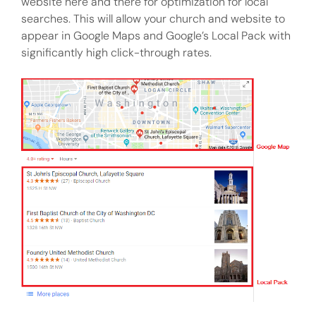
website here and there for optimization for local
searches. This will allow your church and website to
appear in Google Maps and Google’s Local Pack with
significantly high click-through rates.