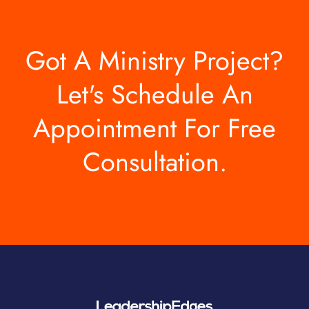
Got A Ministry Project?
Let's Schedule An
Appointment For Free
Consultation.