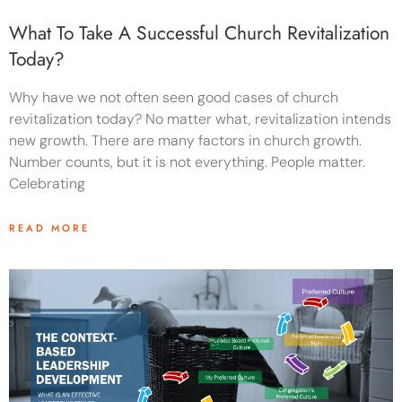
What To Take A Successful Church Revitalization
Today?
Why have we not often seen good cases of church
revitalization today? No matter what, revitalization intends
new growth. There are many factors in church growth.
Number counts, but it is not everything. People matter.
Celebrating
READ MORE