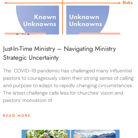
Just-In-Time Ministry – Navigating Ministry
Strategic Uncertainty
The COVID-19 pandemic has challenged many influential
pastors to courageously claim their strong sense of calling
and purpose to adapt to rapidly changing circumstances.
The latest challenge calls less for churches’ vision and
pastors’ motivation of
READ MORE