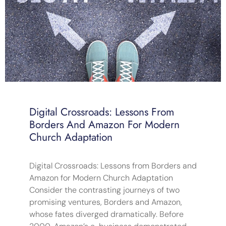
Digital Crossroads: Lessons From
Borders And Amazon For Modern
Church Adaptation
Digital Crossroads: Lessons from Borders and
Amazon for Modern Church Adaptation
Consider the contrasting journeys of two
promising ventures, Borders and Amazon,
whose fates diverged dramatically. Before