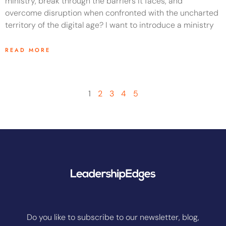
ministry, break through the barriers it faces, and
overcome disruption when confronted with the uncharted
territory of the digital age? I want to introduce a ministry
READ MORE
1
2
3
4
5
Do you like to subscribe to our newsletter, blog,