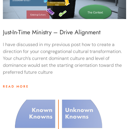
Just-In-Time Ministry – Drive Alignment
I have discussed in my previous post how to create a
direction for your congregational cultural transformation.
Your church’s current dominant culture and level of
dominance would set the starting orientation toward the
preferred future culture
READ MORE