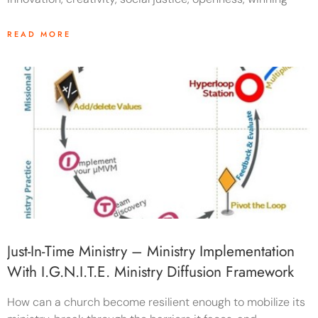
READ MORE
Just-In-Time Ministry – Ministry Implementation
With I.G.N.i.T.E. Ministry Diffusion Framework
How can a church become resilient enough to mobilize its