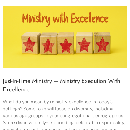
Just-In-Time Ministry – Ministry Execution With
Excellence
What do you mean by ministry excellence in today’s
settings? Some folks will focus on diversity, including
various age groups in your congregational demographics.
Some discuss family-like bonding, celebration, spirituality,
innovation, creativity, social justice, openness, winning