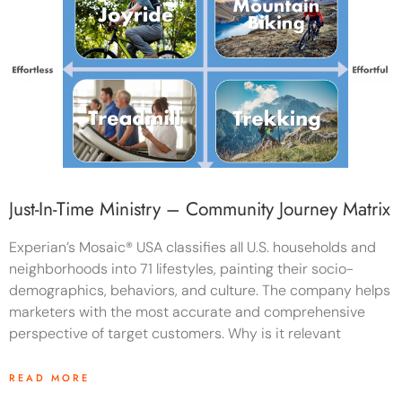
Just-In-Time Ministry – Community Journey Matrix
Experian’s Mosaic® USA classifies all U.S. households and
neighborhoods into 71 lifestyles, painting their socio-
demographics, behaviors, and culture. The company helps
marketers with the most accurate and comprehensive
perspective of target customers. Why is it relevant
READ MORE