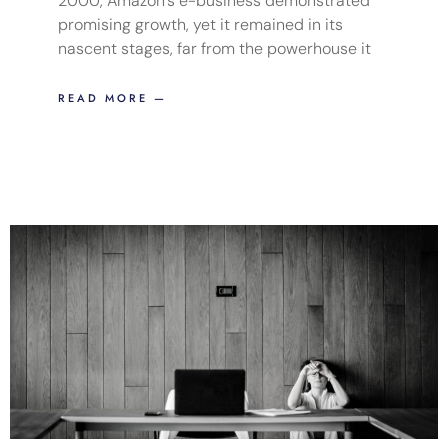
2000, Amazon’s e-business demonstrated
promising growth, yet it remained in its
nascent stages, far from the powerhouse it
READ MORE —
Page
Page
Page
Page
Page