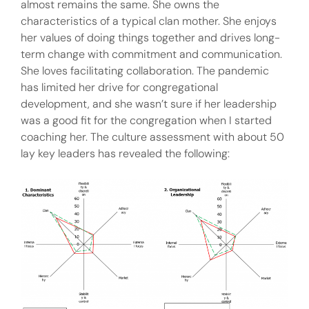
almost remains the same. She owns the
characteristics of a typical clan mother. She enjoys
her values of doing things together and drives long-
term change with commitment and communication.
She loves facilitating collaboration. The pandemic
has limited her drive for congregational
development, and she wasn’t sure if her leadership
was a good fit for the congregation when I started
coaching her. The culture assessment with about 50
lay key leaders has revealed the following: