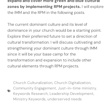
expand and cover more green and blue cultural
zones by implementing RPM projects.
I will explore
the IMM and the RPM in the following posts.
The current dominant culture and its level of
dominance in your church would be a starting point.
Explore their preferred future to set a direction of
cultural transformation. I will discuss cultivating and
strengthening your dominant culture through IMM
since it will be your base camp for the
transformation and expansion to include other
cultural elements through RPM projects.
Church Culturalization
,
Church Digitalization
,
Community Engagement
,
Just-in-time ministry
,
Keywords Research
,
Leadership Development
,
Ministry Keywords
,
underserved needs