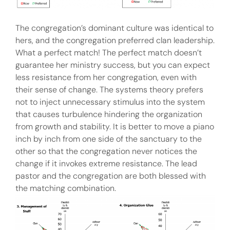
The congregation’s dominant culture was identical to
hers, and the congregation preferred clan leadership.
What a perfect match! The perfect match doesn’t
guarantee her ministry success, but you can expect
less resistance from her congregation, even with
their sense of change. The systems theory prefers
not to inject unnecessary stimulus into the system
that causes turbulence hindering the organization
from growth and stability. It is better to move a piano
inch by inch from one side of the sanctuary to the
other so that the congregation never notices the
change if it invokes extreme resistance. The lead
pastor and the congregation are both blessed with
the matching combination.