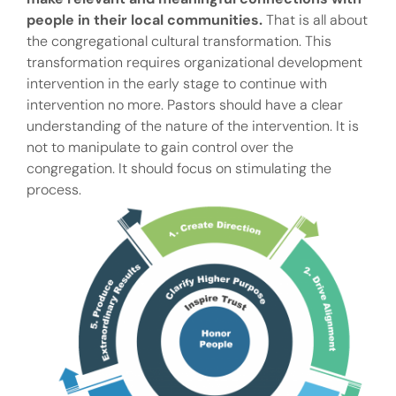
people in their local communities.
That is all about
the congregational cultural transformation. This
transformation requires organizational development
intervention in the early stage to continue with
intervention no more. Pastors should have a clear
understanding of the nature of the intervention. It is
not to manipulate to gain control over the
congregation. It should focus on stimulating the
process.