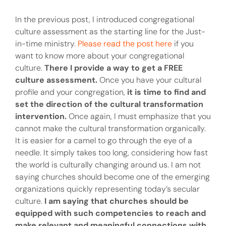
In the previous post, I introduced congregational
culture assessment as the starting line for the Just-
in-time ministry.
Please read the post here
if you
want to know more about your congregational
culture.
There I provide a way to get a FREE
culture assessment.
Once you have your cultural
profile and your congregation,
it is time to find and
set the direction of the cultural transformation
intervention.
Once again, I must emphasize that you
cannot make the cultural transformation organically.
It is easier for a camel to go through the eye of a
needle. It simply takes too long, considering how fast
the world is culturally changing around us. I am not
saying churches should become one of the emerging
organizations quickly representing today’s secular
culture.
I am saying that churches should be
equipped with such competencies to reach and
make relevant and meaningful connections with