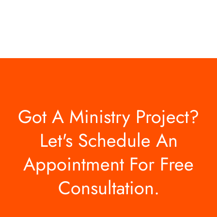
Got A Ministry Project?
Let's Schedule An
Appointment For Free
Consultation.