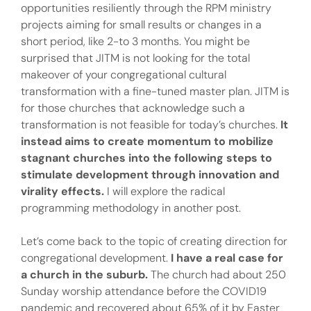
opportunities resiliently through the RPM ministry
projects aiming for small results or changes in a
short period, like 2-to 3 months. You might be
surprised that JITM is not looking for the total
makeover of your congregational cultural
transformation with a fine-tuned master plan. JITM is
for those churches that acknowledge such a
transformation is not feasible for today’s churches.
It
instead aims to create momentum to mobilize
stagnant churches into the following steps to
stimulate development through innovation and
virality effects.
I will explore the radical
programming methodology in another post.
Let’s come back to the topic of creating direction for
congregational development.
I have a real case for
a church in the suburb.
The church had about 250
Sunday worship attendance before the COVID19
pandemic and recovered about 65% of it by Easter