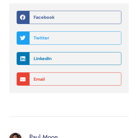
Facebook
Twitter
LinkedIn
Email
Paul Moon