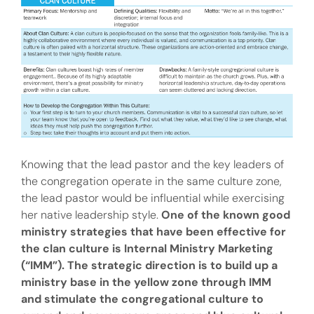
Knowing that the lead pastor and the key leaders of
the congregation operate in the same culture zone,
the lead pastor would be influential while exercising
her native leadership style.
One of the known good
ministry strategies that have been effective for
the clan culture is Internal Ministry Marketing
(“IMM”). The strategic direction is to build up a
ministry base in the yellow zone through IMM
and stimulate the congregational culture to