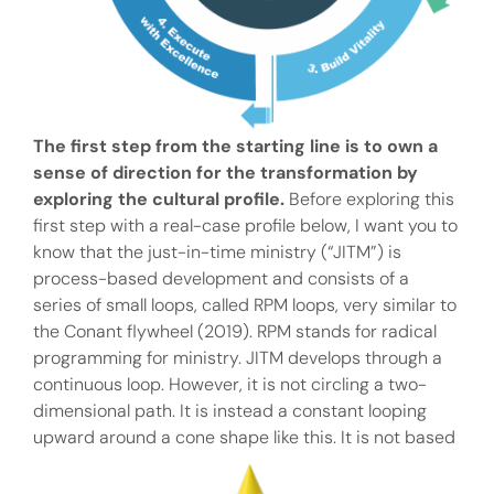
The first step from the starting line is to own a
sense of direction for the transformation by
exploring the cultural profile.
Before exploring this
first step with a real-case profile below, I want you to
know that the just-in-time ministry (“JITM”) is
process-based development and consists of a
series of small loops, called RPM loops, very similar to
the Conant flywheel (2019). RPM stands for radical
programming for ministry. JITM develops through a
continuous loop. However, it is not circling a two-
dimensional path. It is instead a constant looping
upward around a cone shape like this.
It is not based