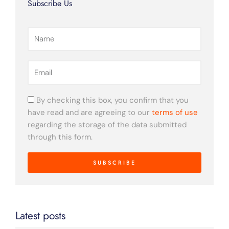
Subscribe Us
k
a
m
Name
Email
By checking this box, you confirm that you
have read and are agreeing to our
terms of use
regarding the storage of the data submitted
through this form.
SUBSCRIBE
Latest posts