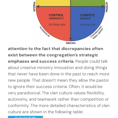
attention to the fact that discrepancies often
exist between the congregation’s strategic
emphases and success criteria.
People could talk
about creative ministry innovation and doing things
that never have been done in the past to reach more
new people. That doesn’t mean they allow the pastor
to ignore their success criteria. Often, it would be
very paradoxical. The clan culture values flexibility,
autonomy, and teamwork rather than competition or
conformity. The more detailed characteristics of clan
culture are shown in the following table: