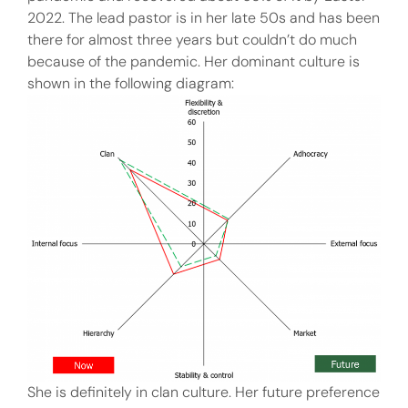
2022. The lead pastor is in her late 50s and has been
there for almost three years but couldn’t do much
because of the pandemic. Her dominant culture is
shown in the following diagram:
She is definitely in clan culture. Her future preference