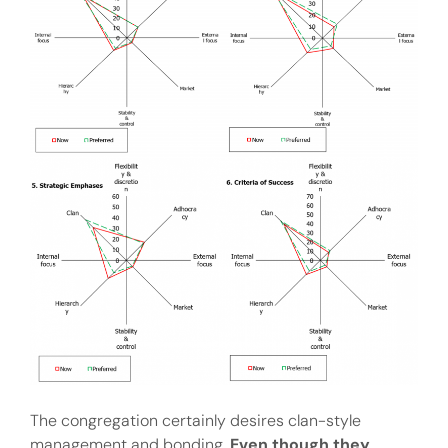
The congregation certainly desires clan-style
management and bonding.
Even though they