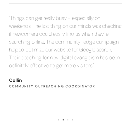
"Things can get really busy - especially on
"O
ing
weekends. The last thing on our minds was checking
tr
if newcomers could easily find us when they're
ab
gn
searching online. The community-edge campaign
tr
helped optimize our website for Google search.
an
en
Their coaching for new digital evangelism has been
inc
definitely effective to get more visitors."
Pa
PA
Collin
COMMUNITY OUTREACHING COORDINATOR