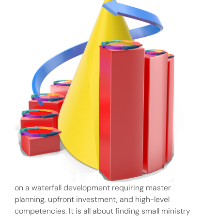
on a waterfall development requiring master
planning, upfront investment, and high-level
competencies. It is all about finding small ministry