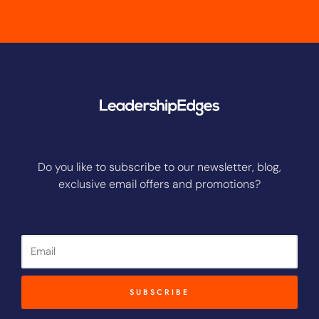
Do you like to subscribe to our newsletter, blog,
exclusive email offers and promotions?
Email
SUBSCRIBE