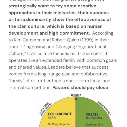
strategically want to try some creative
approaches in their ministries, their success
criteria dominantly show the effectiveness of
the clan culture, which is based on human
development and high commitment.
According
to Kim Cameron and Robert Quinn (1999) in their
book, “Diagnosing and Changing Organizational
Culture,” Clan culture focuses on its members; it
operates like an extended family with common goals
and shared values. Leaders believe that success
comes from a long-range plan and collaborative
“family” effort rather than a short-term focus and
internal competition.
Pastors should pay close