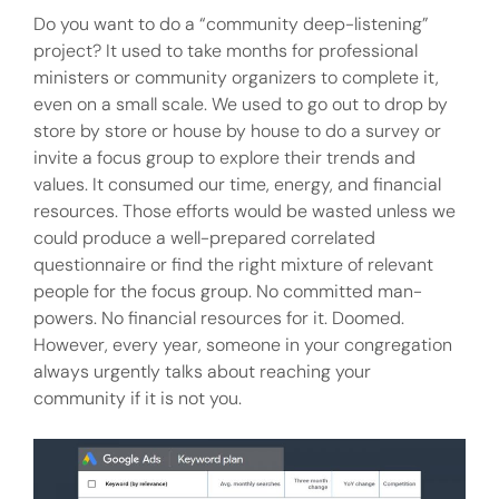
Do you want to do a “community deep-listening”
project? It used to take months for professional
ministers or community organizers to complete it,
even on a small scale. We used to go out to drop by
store by store or house by house to do a survey or
invite a focus group to explore their trends and
values. It consumed our time, energy, and financial
resources. Those efforts would be wasted unless we
could produce a well-prepared correlated
questionnaire or find the right mixture of relevant
people for the focus group. No committed man-
powers. No financial resources for it. Doomed.
However, every year, someone in your congregation
always urgently talks about reaching your
community if it is not you.