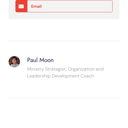
Email
Paul Moon
Ministry Strategist, Organization and
Leadership Development Coach