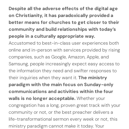
Despite all the adverse effects of the digital age
on Christianity, it has paradoxically provided a
better means for churches to get closer to their
community and build relationships with today’s
people in a culturally appropriate way.
Accustomed to best-in-class user experiences both
online and in-person with services provided by rising
companies, such as Google, Amazon, Apple, and
Samsung, people increasingly expect easy access to
the information they need and swifter responses to
their inquiries when they want it.
The ministry
paradigm with the main focus on Sunday-only
communications and activities within the four
walls is no longer acceptable.
Whether your
congregation has a long, proven great track with your
community or not, or the best preacher delivers a
life-transformational sermon every week or not, this
ministry paradigm cannot make it today. Your