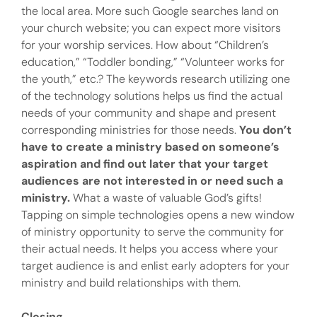
the local area. More such Google searches land on
your church website; you can expect more visitors
for your worship services. How about “Children’s
education,” “Toddler bonding,” “Volunteer works for
the youth,” etc.? The keywords research utilizing one
of the technology solutions helps us find the actual
needs of your community and shape and present
corresponding ministries for those needs.
You don’t
have to create a ministry based on someone’s
aspiration and find out later that your target
audiences are not interested in or need such a
ministry.
What a waste of valuable God’s gifts!
Tapping on simple technologies opens a new window
of ministry opportunity to serve the community for
their actual needs. It helps you access where your
target audience is and enlist early adopters for your
ministry and build relationships with them.
Closing