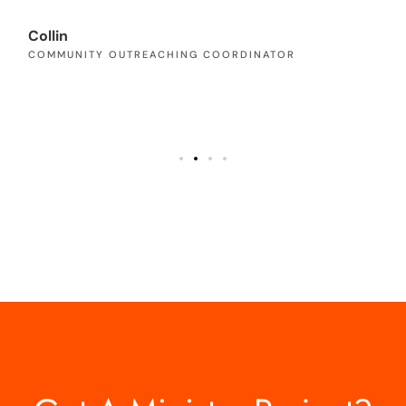
Pa
PA
Collin
COMMUNITY OUTREACHING COORDINATOR