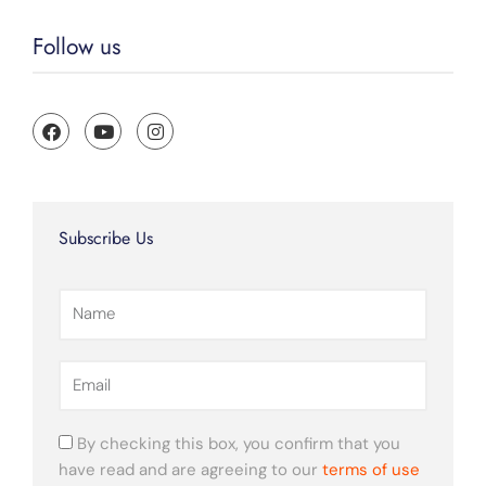
Follow us
F
Y
I
a
o
n
c
u
s
e
t
t
b
u
a
o
b
g
o
e
r
Subscribe Us
k
a
m
Name
Email
By checking this box, you confirm that you
have read and are agreeing to our
terms of use