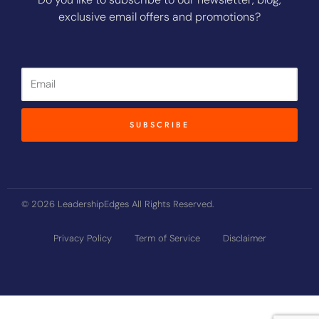
exclusive email offers and promotions?
Email
SUBSCRIBE
© 2026 LeadershipEdges All Rights Reserved.
Privacy Policy
Term of Service
Disclaimer