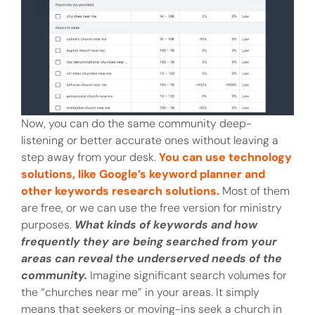
Now, you can do the same community deep-
listening or better accurate ones without leaving a
step away from your desk.
You can use technology
solutions, like Google’s keyword planner and
other keywords research solutions.
Most of them
are free, or we can use the free version for ministry
purposes.
What kinds of keywords and how
frequently they are being searched from your
areas can reveal the underserved needs of the
community.
Imagine significant search volumes for
the “churches near me” in your areas. It simply
means that seekers or moving-ins seek a church in