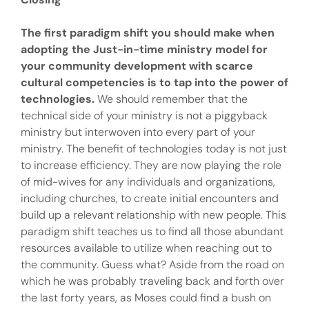
The first paradigm shift you should make when
adopting the Just-in-time ministry model for
your community development with scarce
cultural competencies is to tap into the power of
technologies.
We should remember that the
technical side of your ministry is not a piggyback
ministry but interwoven into every part of your
ministry. The benefit of technologies today is not just
to increase efficiency. They are now playing the role
of mid-wives for any individuals and organizations,
including churches, to create initial encounters and
build up a relevant relationship with new people. This
paradigm shift teaches us to find all those abundant
resources available to utilize when reaching out to
the community. Guess what? Aside from the road on
which he was probably traveling back and forth over
the last forty years, as Moses could find a bush on