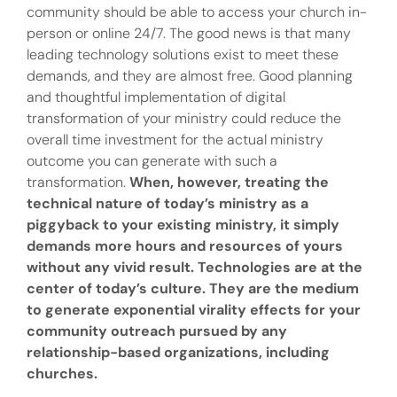
community should be able to access your church in-
person or online 24/7. The good news is that many
leading technology solutions exist to meet these
demands, and they are almost free. Good planning
and thoughtful implementation of digital
transformation of your ministry could reduce the
overall time investment for the actual ministry
outcome you can generate with such a
transformation.
When, however, treating the
technical nature of today’s ministry as a
piggyback to your existing ministry, it simply
demands more hours and resources of yours
without any vivid result.
Technologies are at the
center of today’s culture. They are the medium
to generate exponential virality effects for your
community outreach pursued by any
relationship-based organizations, including
churches.