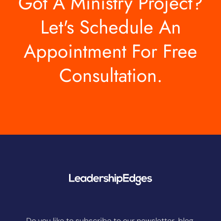
Got A Ministry Project?
Let's Schedule An
Appointment For Free
Consultation.
Do you like to subscribe to our newsletter, blog,