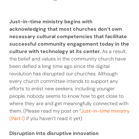
Just-in-time ministry begins with
acknowledging that most churches don’t own
necessary cultural competencies that facilitate
successful community engagement today in the
culture with technology at its center.
As a result,
the belief and values in the community church have
been defied a long time ago since the digital
revolution has disrupted our churches. Although
every church committee intends to support any
efforts to enlist new seekers, including younger
people, nobody seems to know how to get close to
where they are and get meaningfully connected with
them. (Please read my post on “
Just-in-time ministry
(Part I)
if you haven’t read it yet)
Disruption into disruptive innovation