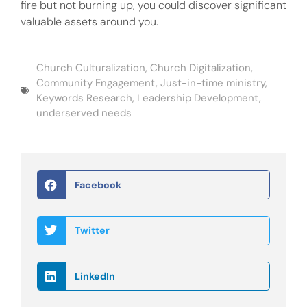
fire but not burning up, you could discover significant
valuable assets around you.
Church Culturalization
,
Church Digitalization
,
Community Engagement
,
Just-in-time ministry
,
Keywords Research
,
Leadership Development
,
underserved needs
Facebook
Twitter
LinkedIn